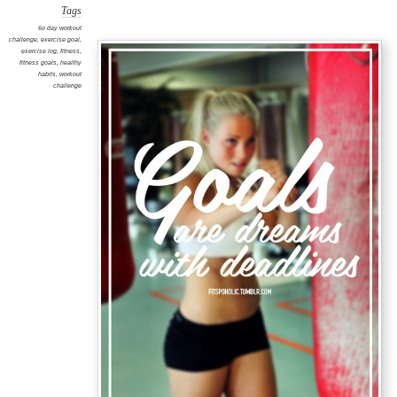
Tags
6o day workout
challenge
,
exercise goal
,
exercise log
,
fitness
,
fitness goals
,
healthy
habits
,
workout
challenge