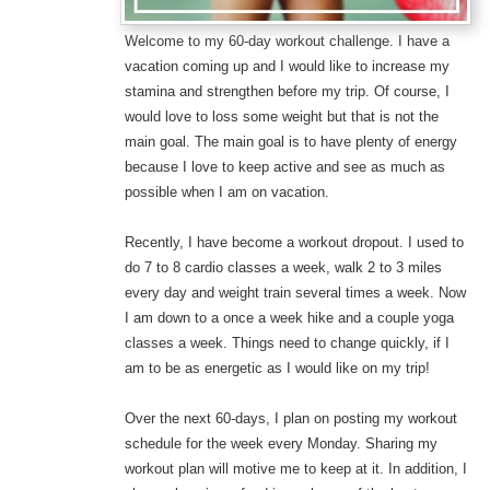
Welcome to my 60-day workout challenge. I have a
vacation coming up and I would like to increase my
stamina and strengthen before my trip. Of course, I
would love to loss some weight but that is not the
main goal. The main goal is to have plenty of energy
because I love to keep active and see as much as
possible when I am on vacation.
Recently, I have become a workout dropout. I used to
do 7 to 8 cardio classes a week, walk 2 to 3 miles
every day and weight train several times a week. Now
I am down to a once a week hike and a couple yoga
classes a week. Things need to change quickly, if I
am to be as energetic as I would like on my trip!
Over the next 60-days, I plan on posting my workout
schedule for the week every Monday. Sharing my
workout plan will motive me to keep at it. In addition, I