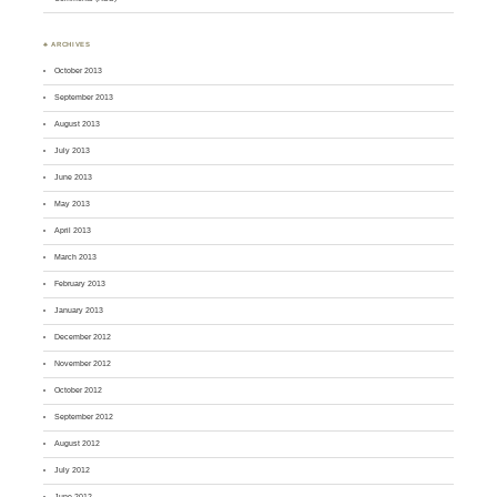
♣ ARCHIVES
October 2013
September 2013
August 2013
July 2013
June 2013
May 2013
April 2013
March 2013
February 2013
January 2013
December 2012
November 2012
October 2012
September 2012
August 2012
July 2012
June 2012