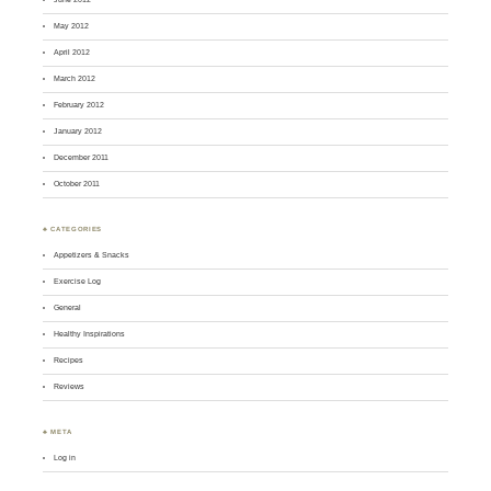
May 2012
April 2012
March 2012
February 2012
January 2012
December 2011
October 2011
♣ CATEGORIES
Appetizers & Snacks
Exercise Log
General
Healthy Inspirations
Recipes
Reviews
♣ META
Log in