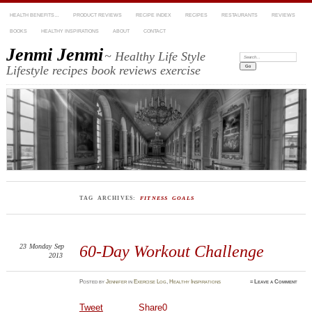
HEALTH BENEFITS…
PRODUCT REVIEWS
RECIPE INDEX
RECIPES
RESTAURANTS
REVIEWS
BOOKS
HEALTHY INSPIRATIONS
ABOUT
CONTACT
Jenmi Jenmi
~ Healthy Life Style
Search:
Lifestyle recipes book reviews exercise
TAG ARCHIVES:
FITNESS GOALS
23
Monday
Sep
60-Day Workout Challenge
2013
Posted
by
Jennifer
in
Exercise Log
,
Healthy Inspirations
≈
Leave a Comment
Tweet
Share
0