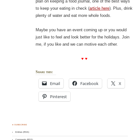
plan on keeping a food journal, one of the best ways
to keep your eating in check (
article here
). Plus, drink
plenty of water and eat more whole foods.
Maybe you have an event coming up or you would
just like to feel and look better for the holidays. Join
me, if you like and we can motive each other.
♥ ♥
Share this:
Email
Facebook
X
Pinterest
♣ SUBSCRIBE
Entries (RSS)
Comments (RSS)