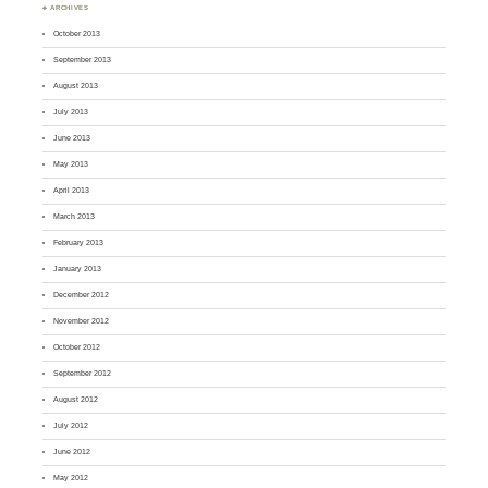
♣ ARCHIVES
October 2013
September 2013
August 2013
July 2013
June 2013
May 2013
April 2013
March 2013
February 2013
January 2013
December 2012
November 2012
October 2012
September 2012
August 2012
July 2012
June 2012
May 2012