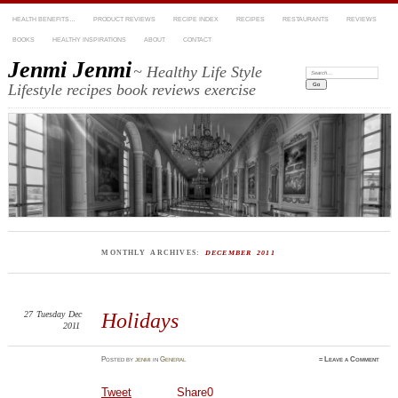
HEALTH BENEFITS…
PRODUCT REVIEWS
RECIPE INDEX
RECIPES
RESTAURANTS
REVIEWS
BOOKS
HEALTHY INSPIRATIONS
ABOUT
CONTACT
Jenmi Jenmi
~ Healthy Life Style
Search:
Lifestyle recipes book reviews exercise
MONTHLY ARCHIVES:
DECEMBER 2011
27
Tuesday
Dec
Holidays
2011
Posted
by
jenmi
in
General
≈
Leave a Comment
Tweet
Share
0