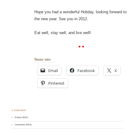
Hope you had a wonderful Holiday, looking forward to
the new year. See you in 2012.
Eat well, stay well, and live well!
♥ ♥
Share this:
Email
Facebook
X
Pinterest
♣ SUBSCRIBE
Entries (RSS)
Comments (RSS)