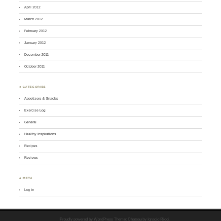
April 2012
March 2012
February 2012
January 2012
December 2011
October 2011
♣ CATEGORIES
Appetizers & Snacks
Exercise Log
General
Healthy Inspirations
Recipes
Reviews
♣ META
Log in
Proudly powered by WordPress
Theme: Chateau by
Ignacio Ricci
.