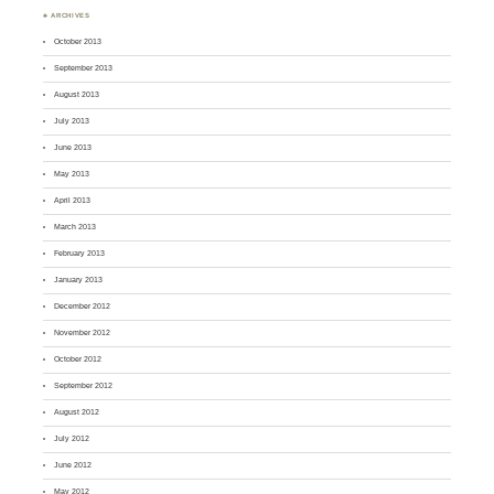
♣ ARCHIVES
October 2013
September 2013
August 2013
July 2013
June 2013
May 2013
April 2013
March 2013
February 2013
January 2013
December 2012
November 2012
October 2012
September 2012
August 2012
July 2012
June 2012
May 2012