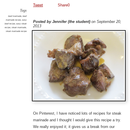
Tweet
Share
0
Tags
beef marinade
,
beef
marinade recipe
,
easy
Posted by Jennifer (the student)
on September 20,
beef recipe
,
easy steak
2013
recipe
,
steak marinade
,
steak marinade recipe
On Pinterest, I have noticed lots of recipes for steak
marinade and I thought I would give this recipe a try.
We really enjoyed it; it gives us a break from our