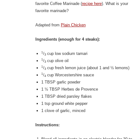
favorite Coffee Marinade (
recipe here
). What is your
favorite marinade?
Adapted from
Plain Chicken
Ingredients (enough for 4 steaks):
1
/
cup low sodium tamari
3
1
/
cup olive oil
3
1
/
cup fresh lemon juice (about 1 and ½ lemons)
3
1
/
cup Worcestershire sauce
4
1 TBSP garlic powder
1 ½ TBSP Herbes de Provence
1 TBSP dried parsley flakes
1 tsp ground white pepper
1 clove of garlic, minced
Instructions: