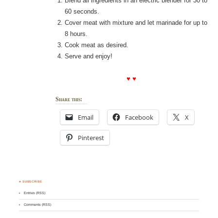
Blend all ingredients in an electric blender for 30 to
60 seconds.
Cover meat with mixture and let marinade for up to
8 hours.
Cook meat as desired.
Serve and enjoy!
♥ ♥
Share this:
Email
Facebook
X
Pinterest
♣ SUBSCRIBE
Entries (RSS)
Comments (RSS)