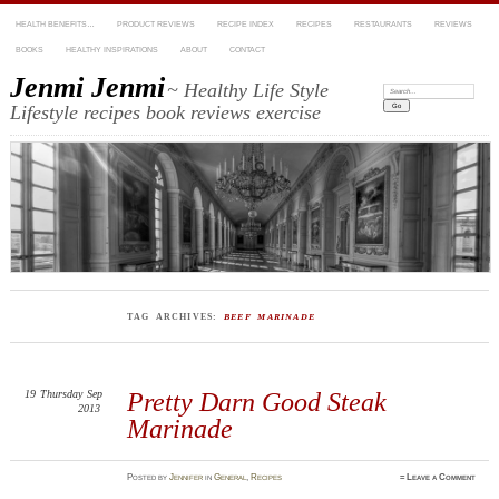
HEALTH BENEFITS…
PRODUCT REVIEWS
RECIPE INDEX
RECIPES
RESTAURANTS
REVIEWS
BOOKS
HEALTHY INSPIRATIONS
ABOUT
CONTACT
Jenmi Jenmi
~ Healthy Life Style
Search:
Lifestyle recipes book reviews exercise
TAG ARCHIVES:
BEEF MARINADE
19
Thursday
Sep
Pretty Darn Good Steak
2013
Marinade
Posted
by
Jennifer
in
General
,
Recipes
≈
Leave a Comment