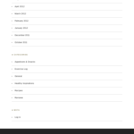
April 2012
March 2012
February 2012
January 2012
December 2011
October 2011
♣ CATEGORIES
Appetizers & Snacks
Exercise Log
General
Healthy Inspirations
Recipes
Reviews
♣ META
Log in