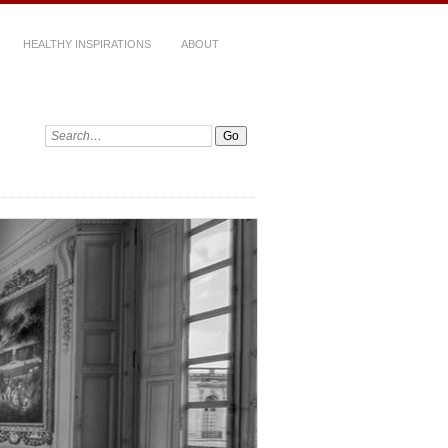
HEALTHY INSPIRATIONS
ABOUT
Search: