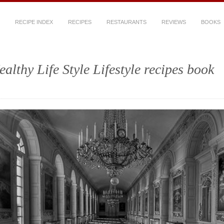
RECIPE INDEX
RECIPES
RESTAURANTS
REVIEWS
BOOKS
ealthy Life Style Lifestyle recipes book