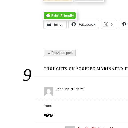
Email
Facebook
X
Post navigation
← Previous post
9
THOUGHTS ON “COFFEE MARINATED TR
Jennifer RD
said:
Yum!
REPLY