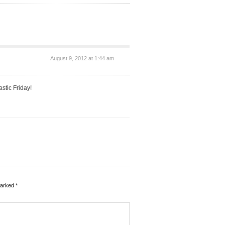
August 9, 2012 at 1:44 am
stic Friday!
marked
*