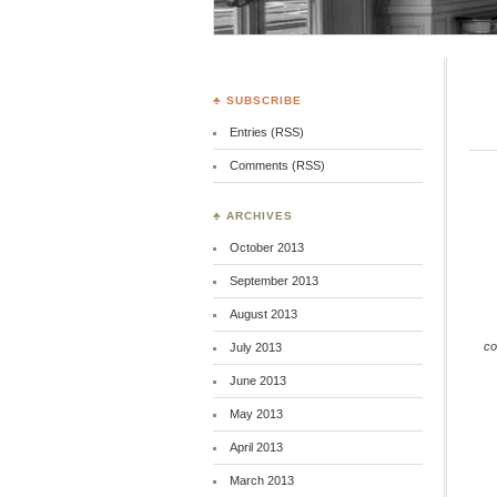
♣ SUBSCRIBE
Entries (RSS)
Comments (RSS)
♣ ARCHIVES
October 2013
September 2013
August 2013
co
July 2013
June 2013
May 2013
April 2013
March 2013