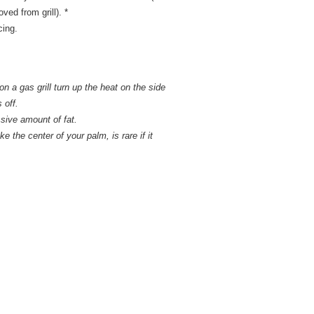
ved from grill). *
cing.
n a gas grill turn up the heat on the side
 off.
ssive amount of fat.
ke the center of your palm, is rare if it