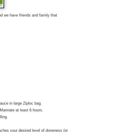
d we have friends and family that
auce in large Ziploc bag.
. Marinate at least 6 hours.
ling.
 reaches your desired level of doneness (or