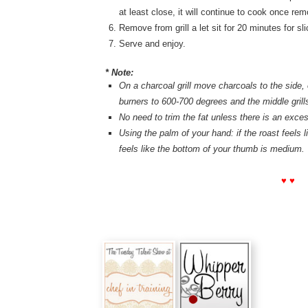
at least close, it will continue to cook once remo
Remove from grill a let sit for 20 minutes for sli
Serve and enjoy.
* Note:
On a charcoal grill move charcoals to the side, o
burners to 600-700 degrees and the middle grills
No need to trim the fat unless there is an exce
Using the palm of your hand: if the roast feels li
feels like the bottom of your thumb is medium.
♥ ♥