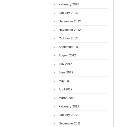
February 2013
January 2013
December 2012
November 2012
October 2012
September 2012
August 2012
July 2012
June 2012
May 2012
April 2012
March 2012
February 2012
January 2012
December 2011