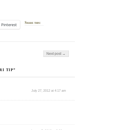
Share this:
Pinterest
Next post →
I TIP”
July 27, 2012 at 4:17 am