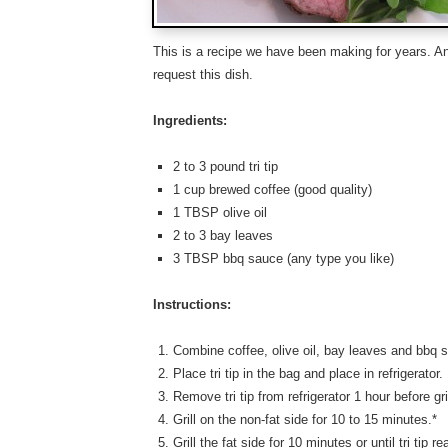
This is a recipe we have been making for years. An
request this dish.
Ingredients:
2 to 3 pound tri tip
1 cup brewed coffee (good quality)
1 TBSP olive oil
2 to 3 bay leaves
3 TBSP bbq sauce (any type you like)
Instructions:
Combine coffee, olive oil, bay leaves and bbq s
Place tri tip in the bag and place in refrigerator
Remove tri tip from refrigerator 1 hour before gril
Grill on the non-fat side for 10 to 15 minutes.*
Grill the fat side for 10 minutes or until tri tip