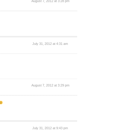
August 7, 2012 at 3:28 pm
July 31, 2012 at 4:31 am
August 7, 2012 at 3:29 pm
July 31, 2012 at 9:43 pm