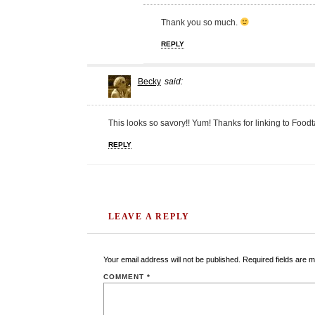
Thank you so much.
REPLY
Becky
said:
This looks so savory!! Yum! Thanks for linking to Foodta
REPLY
LEAVE A REPLY
Your email address will not be published.
Required fields are 
COMMENT
*