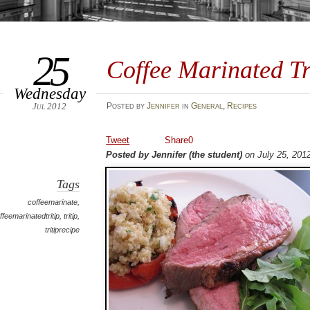
25
Coffee Marinated Tr
Wednesday
Jul 2012
Posted
by
Jennifer
in
General
,
Recipes
Tweet
Share
0
Posted by Jennifer (the student)
on July 25, 201
Tags
coffeemarinate
,
ffeemarinatedtritip
,
tritip
,
tritiprecipe