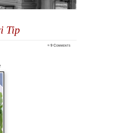
i Tip
≈
9 Comments
2