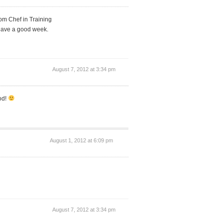
rom Chef in Training
. Have a good week.
August 7, 2012 at 3:34 pm
od!
August 1, 2012 at 6:09 pm
August 7, 2012 at 3:34 pm