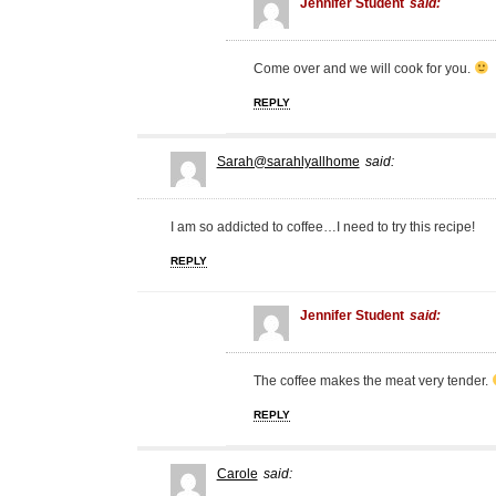
Jennifer Student
said:
Come over and we will cook for you.
REPLY
Sarah@sarahlyallhome
said:
I am so addicted to coffee…I need to try this recipe!
REPLY
Jennifer Student
said:
The coffee makes the meat very tender.
REPLY
Carole
said: