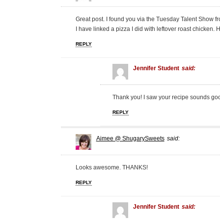
Great post. I found you via the Tuesday Talent Show f
I have linked a pizza I did with leftover roast chicken
REPLY
Jennifer Student
said:
Thank you! I saw your recipe sounds go
REPLY
Aimee @ ShugarySweets
said:
Looks awesome. THANKS!
REPLY
Jennifer Student
said: