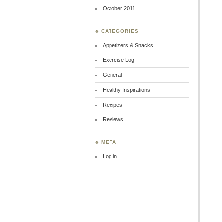
October 2011
♣ CATEGORIES
Appetizers & Snacks
Exercise Log
General
Healthy Inspirations
Recipes
Reviews
♣ META
Log in