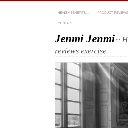
HEALTH BENEFITS…
PRODUCT REVIEWS
CONTACT
Jenmi Jenmi
~ H
reviews exercise