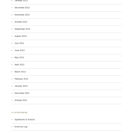
January 2013
December 2012
November 2012
October 2012
September 2012
August 2012
July 2012
June 2012
May 2012
April 2012
March 2012
February 2012
January 2012
December 2011
October 2011
♣ CATEGORIES
Appetizers & Snacks
Exercise Log