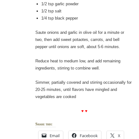
1/2 tsp garlic powder
1/2 tsp salt
1/4 tsp black pepper
Saute onions and garlic in olive oil for a minute or
two, then add sweet potaotes, carrots, and bell
pepper until onions are soft, about 5-6 minutes.
Reduce heat to medium low, and add remaining
ingredients, stirring to combine well.
Simmer, partially covered and stirring occasionally for
20-25 minutes, until flavors have mingled and
vegetables are cooked
♥ ♥
Share this:
Email
Facebook
X