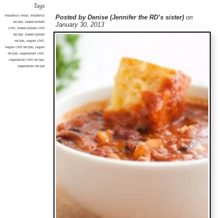
Tags
meatless meal
,
meatless
Posted by Denise (Jennifer the RD’s sister)
on
recipe
,
sweet potato
January 30, 2013
chili
,
sweet potato chili
recipe
,
sweet potato
recipe
,
vegan chili
,
vegan chili recipe
,
vegan
recipe
,
vegetarian chili
,
vegetarian chili recipe
,
vegetarian recipe