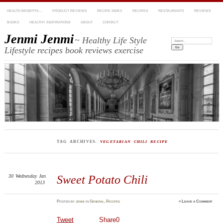
HEALTH BENEFITS…
PRODUCT REVIEWS
RECIPE INDEX
RECIPES
RESTAURANTS
REVIEWS
BOOKS
HEALTHY INSPIRATIONS
ABOUT
CONTACT
Jenmi Jenmi
~ Healthy Life Style
Search:
Lifestyle recipes book reviews exercise
TAG ARCHIVES:
VEGETARIAN CHILI RECIPE
30
Wednesday
Jan
Sweet Potato Chili
2013
Posted
by
jenmi
in
General
,
Recipes
≈
Leave a Comment
Tweet
Share
0