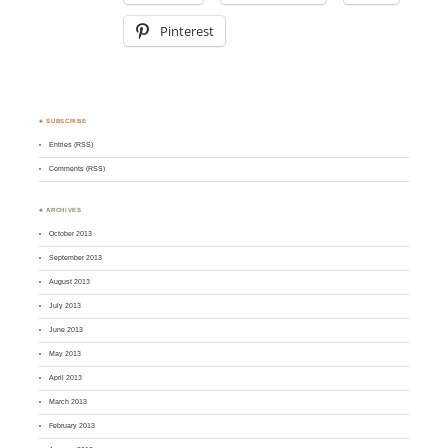
Pinterest
♣ SUBSCRIBE
Entries (RSS)
Comments (RSS)
♣ ARCHIVES
October 2013
September 2013
August 2013
July 2013
June 2013
May 2013
April 2013
March 2013
February 2013