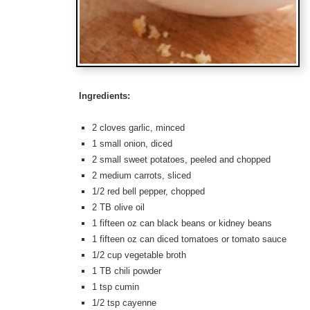
Ingredients:
2 cloves garlic, minced
1 small onion, diced
2 small sweet potatoes, peeled and chopped
2 medium carrots, sliced
1/2 red bell pepper, chopped
2 TB olive oil
1 fifteen oz can black beans or kidney beans
1 fifteen oz can diced tomatoes or tomato sauce
1/2 cup vegetable broth
1 TB chili powder
1 tsp cumin
1/2 tsp cayenne